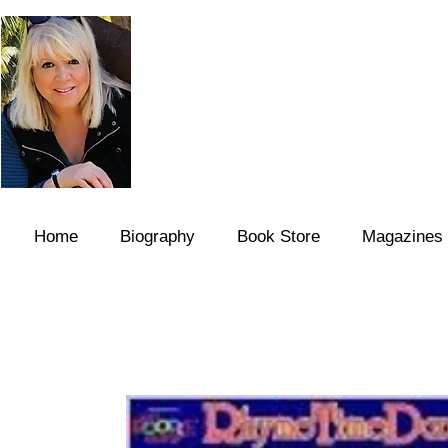
Meet 
SHAR
Home
Biography
Book Store
Magazines