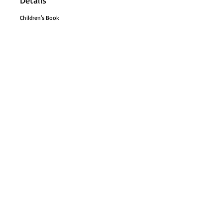
Details
Children's Book